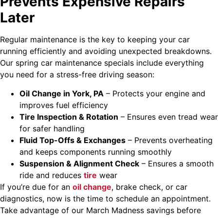
Prevents Expensive Repairs
Later
Regular maintenance is the key to keeping your car
running efficiently and avoiding unexpected breakdowns.
Our spring car maintenance specials include everything
you need for a stress-free driving season:
Oil Change in York, PA
– Protects your engine and
improves fuel efficiency
Tire Inspection & Rotation
– Ensures even tread wear
for safer handling
Fluid Top-Offs & Exchanges
– Prevents overheating
and keeps components running smoothly
Suspension & Alignment Check
– Ensures a smooth
ride and reduces
tire
wear
If you’re due for an
oil change
, brake check, or car
diagnostics, now is the time to schedule an appointment.
Take advantage of our March Madness savings before