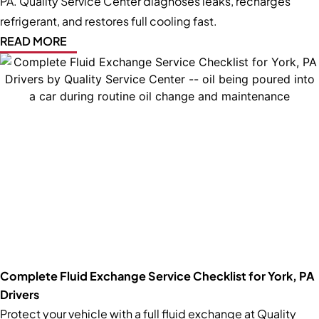
PA. Quality Service Center diagnoses leaks, recharges
refrigerant, and restores full cooling fast.
READ MORE
Complete Fluid Exchange Service Checklist for York, PA
Drivers
Protect your vehicle with a full fluid exchange at Quality