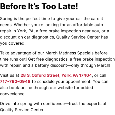
Before It’s Too Late!
Spring is the perfect time to give your car the care it
needs. Whether you’re looking for an affordable auto
repair in York, PA, a free brake inspection near you, or a
discount on car diagnostics, Quality Service Center has
you covered.
Take advantage of our March Madness Specials before
time runs out! Get free diagnostics, a free brake inspection
with repair, and a battery discount—only through March!
Visit us at
28 S. Oxford Street, York, PA 17404
, or call
717-792-0948
to schedule your appointment. You can
also book online through our website for added
convenience.
Drive into spring with confidence—trust the experts at
Quality Service Center.