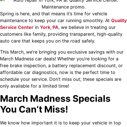
Spring is here, and that means it’s time for vehicle
maintenance to keep your car running smoothly. At
Quality
Service Center
in
York, PA
, we believe in treating our
customers like family, providing transparent, high-quality
auto care that keeps you on the road safely.
This March, we’re bringing you exclusive savings with our
March Madness car deals! Whether you’re looking for a
free brake inspection, a battery replacement discount, or
affordable car diagnostics, now is the perfect time to
schedule your service. Don’t miss out; these specials are
only available for a limited time!
March Madness Specials
You Can’t Miss!
We know how important it is to keep your vehicle in top