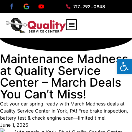
717-792-0948
AUTO REPAIR
HYBRID REPAIR
DOMESTIC AUTO REPAIR
JAPANESE AUTO REPAIR
Maintenance Madness
Op
at Quality Service
Center – March Deals
You Can’t Miss!
Get your car spring-ready with March Madness deals at
Quality Service Center in York, PA! Free brake inspection,
battery test & check engine scan—limited time!
June 1, 2026