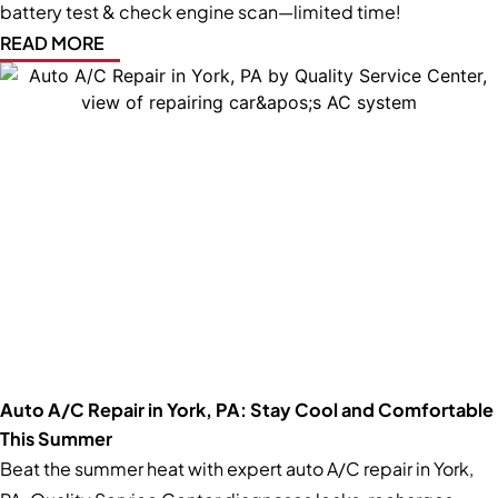
battery test & check engine scan—limited time!
READ MORE
Auto A/C Repair in York, PA: Stay Cool and Comfortable
This Summer
Beat the summer heat with expert auto A/C repair in York,