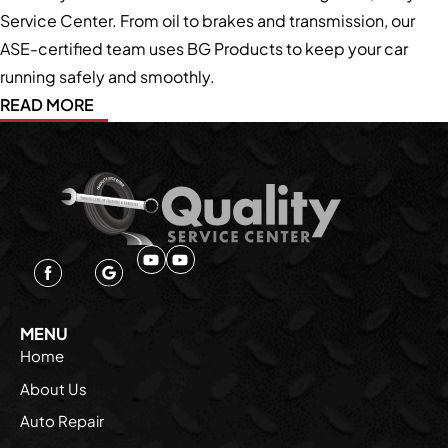
Service Center. From oil to brakes and transmission, our
ASE-certified team uses BG Products to keep your car
running safely and smoothly.
READ MORE
MENU
Home
About Us
Auto Repair