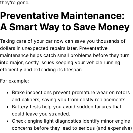
they’re gone.
Preventative Maintenance:
A Smart Way to Save Money
Taking care of your car now can save you thousands of
dollars in unexpected repairs later. Preventative
maintenance helps catch small problems before they turn
into major, costly issues keeping your vehicle running
efficiently and extending its lifespan.
For example:
Brake inspections prevent premature wear on rotors
and calipers, saving you from costly replacements.
Battery tests help you avoid sudden failures that
could leave you stranded.
Check engine light diagnostics identify minor engine
concerns before they lead to serious (and expensive)