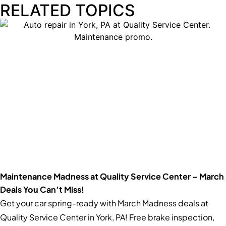
RELATED TOPICS
Maintenance Madness at Quality Service Center – March
Deals You Can’t Miss!
Get your car spring-ready with March Madness deals at
Quality Service Center in York, PA! Free brake inspection,