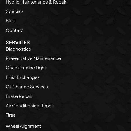
Hybrid Maintenance & Repair
Specials
Blog
Contact
SERVICES
Diagnostics
Preventative Maintenance
Check Engine Light
Fluid Exchanges
Oil Change Services
Brake Repair
Air Conditioning Repair
Tires
Wheel Alignment