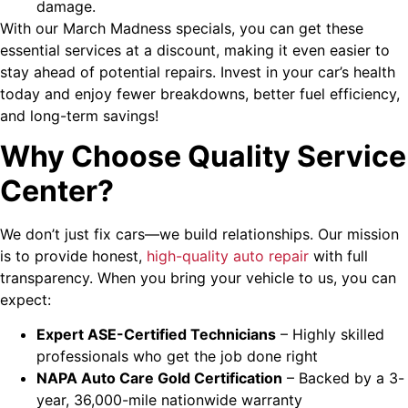
damage.
With our March Madness specials, you can get these
essential services at a discount, making it even easier to
stay ahead of potential repairs. Invest in your car’s health
today and enjoy fewer breakdowns, better fuel efficiency,
and long-term savings!
Why Choose Quality Service
Center?
We don’t just fix cars—we build relationships. Our mission
is to provide honest,
high-quality auto repair
with full
transparency. When you bring your vehicle to us, you can
expect:
Expert ASE-Certified Technicians
– Highly skilled
professionals who get the job done right
NAPA Auto Care Gold Certification
– Backed by a 3-
year, 36,000-mile nationwide warranty