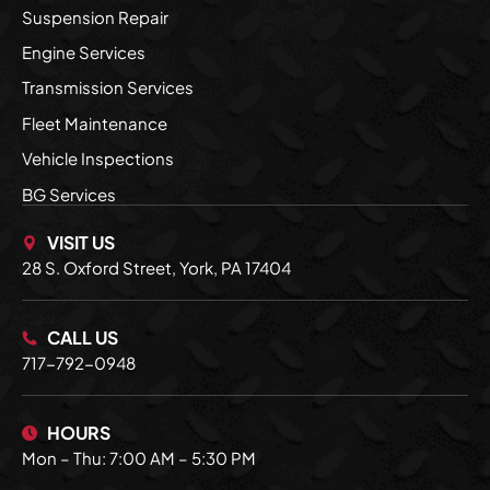
Suspension Repair
Engine Services
Transmission Services
Fleet Maintenance
Vehicle Inspections
BG Services
VISIT US
28 S. Oxford Street, York, PA 17404
CALL US
717-792-0948
HOURS
Mon – Thu: 7:00 AM – 5:30 PM