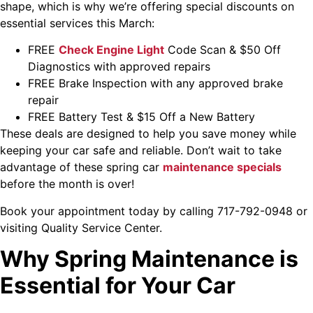
shape, which is why we’re offering special discounts on
essential services this March:
FREE
Check Engine Light
Code Scan & $50 Off
Diagnostics with approved repairs
FREE Brake Inspection with any approved brake
repair
FREE Battery Test & $15 Off a New Battery
These deals are designed to help you save money while
keeping your car safe and reliable. Don’t wait to take
advantage of these spring car
maintenance specials
before the month is over!
Book your appointment today by calling 717-792-0948 or
visiting
Quality Service Center
.
Why Spring Maintenance is
Essential for Your Car