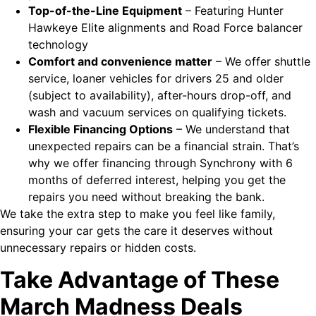
Top-of-the-Line Equipment
– Featuring Hunter
Hawkeye Elite alignments and Road Force balancer
technology
Comfort and convenience matter
– We offer shuttle
service, loaner vehicles for drivers 25 and older
(subject to availability), after-hours drop-off, and
wash and vacuum services on qualifying tickets.
Flexible Financing Options
– We understand that
unexpected repairs can be a financial strain. That’s
why we offer financing through Synchrony with 6
months of deferred interest, helping you get the
repairs you need without breaking the bank.
We take the extra step to make you feel like family,
ensuring your car gets the care it deserves without
unnecessary repairs or hidden costs.
Take Advantage of These
March Madness Deals