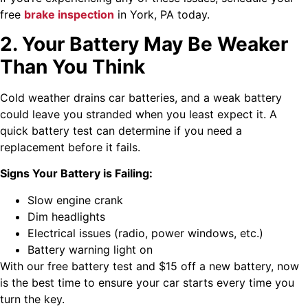
free
brake inspection
in York, PA today.
2. Your Battery May Be Weaker
Than You Think
Cold weather drains car batteries, and a weak battery
could leave you stranded when you least expect it. A
quick battery test can determine if you need a
replacement before it fails.
Signs Your Battery is Failing:
Slow engine crank
Dim headlights
Electrical issues (radio, power windows, etc.)
Battery warning light on
With our free battery test and $15 off a new battery, now
is the best time to ensure your car starts every time you
turn the key.