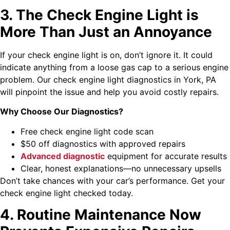
3. The Check Engine Light is
More Than Just an Annoyance
If your check engine light is on, don’t ignore it. It could
indicate anything from a loose gas cap to a serious engine
problem. Our check engine light diagnostics in York, PA
will pinpoint the issue and help you avoid costly repairs.
Why Choose Our Diagnostics?
Free check engine light code scan
$50 off diagnostics with approved repairs
Advanced diagnostic
equipment for accurate results
Clear, honest explanations—no unnecessary upsells
Don’t take chances with your car’s performance. Get your
check engine light checked today.
4. Routine Maintenance Now