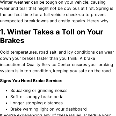
Winter weather can be tough on your vehicle, causing
wear and tear that might not be obvious at first. Spring is
the perfect time for a full vehicle check-up to prevent
unexpected breakdowns and costly repairs. Here’s why:
1. Winter Takes a Toll on Your
Brakes
Cold temperatures, road salt, and icy conditions can wear
down your brakes faster than you think. A brake
inspection at Quality Service Center ensures your braking
system is in top condition, keeping you safe on the road.
Signs You Need Brake Service:
Squeaking or grinding noises
Soft or spongy brake pedal
Longer stopping distances
Brake warning light on your dashboard
If you’re experiencing any of these issues, schedule your